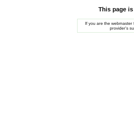
This page is
If you are the webmaster f
provider's s