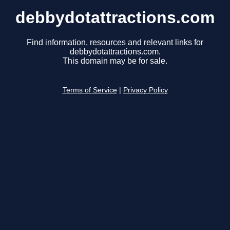
debbydotattractions.com
Find information, resources and relevant links for
debbydotattractions.com.
This domain may be for sale.
Terms of Service
|
Privacy Policy