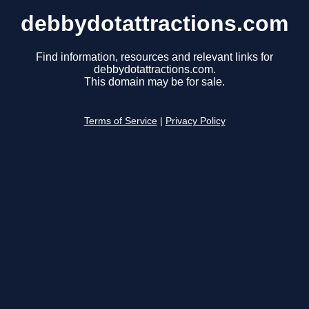
debbydotattractions.com
Find information, resources and relevant links for
debbydotattractions.com.
This domain may be for sale.
Terms of Service
|
Privacy Policy