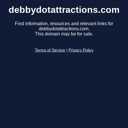
debbydotattractions.com
Find information, resources and relevant links for
debbydotattractions.com.
This domain may be for sale.
Terms of Service
|
Privacy Policy