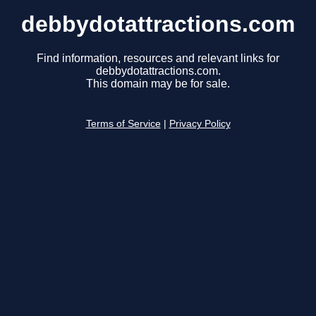
debbydotattractions.com
Find information, resources and relevant links for
debbydotattractions.com.
This domain may be for sale.
Terms of Service
|
Privacy Policy