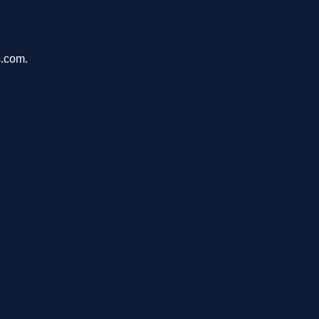
s.com.