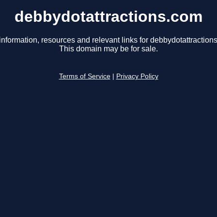
debbydotattractions.com
information, resources and relevant links for debbydotattraction
This domain may be for sale.
Terms of Service
|
Privacy Policy