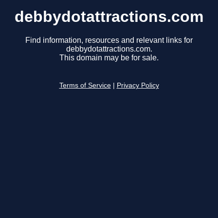
debbydotattractions.com
Find information, resources and relevant links for
debbydotattractions.com.
This domain may be for sale.
Terms of Service
|
Privacy Policy