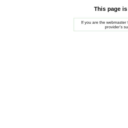
This page is
If you are the webmaster f
provider's s