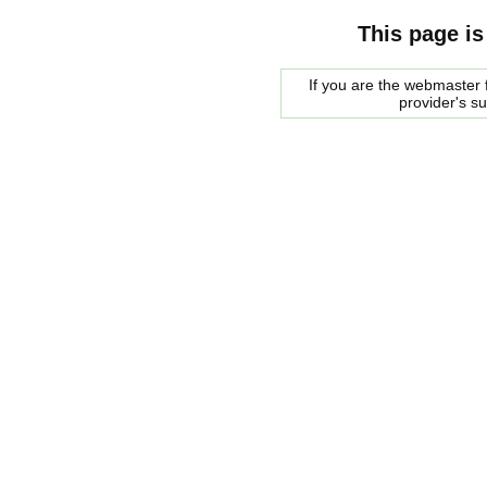
This page is
If you are the webmaster f
provider's s