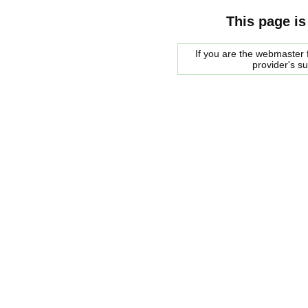
This page is
If you are the webmaster f
provider's s