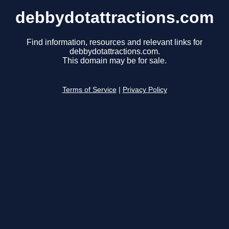
debbydotattractions.com
Find information, resources and relevant links for
debbydotattractions.com.
This domain may be for sale.
Terms of Service
|
Privacy Policy