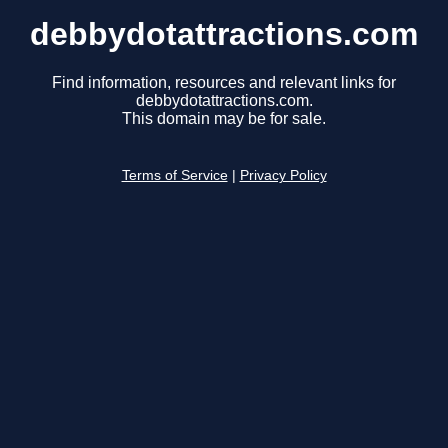
debbydotattractions.com
Find information, resources and relevant links for
debbydotattractions.com.
This domain may be for sale.
Terms of Service
|
Privacy Policy