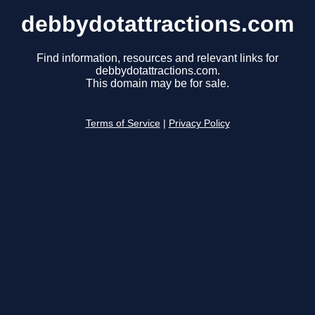
debbydotattractions.com
Find information, resources and relevant links for
debbydotattractions.com.
This domain may be for sale.
Terms of Service
|
Privacy Policy