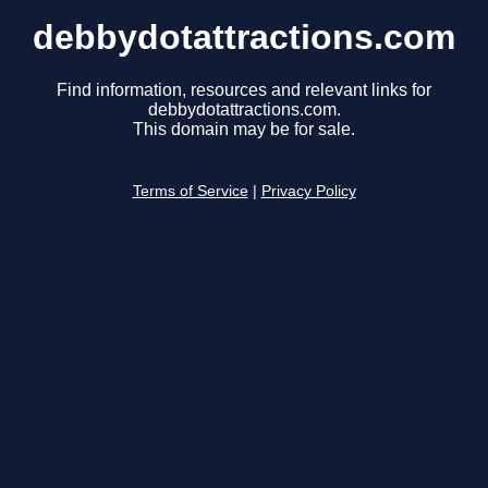
debbydotattractions.com
Find information, resources and relevant links for
debbydotattractions.com.
This domain may be for sale.
Terms of Service
|
Privacy Policy