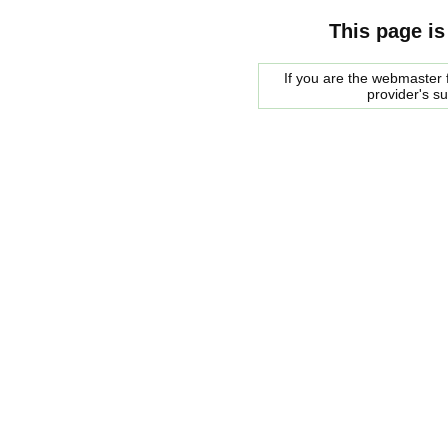
This page is
If you are the webmaster f
provider's s