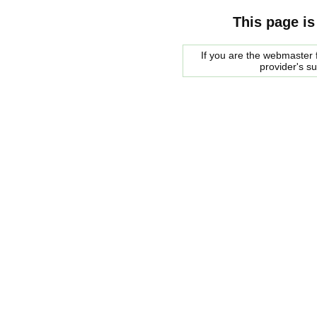
This page is
If you are the webmaster f
provider's s