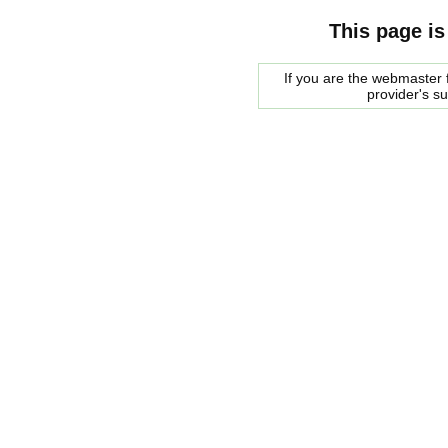
This page is
If you are the webmaster f
provider's s