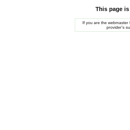
This page is
If you are the webmaster f
provider's s