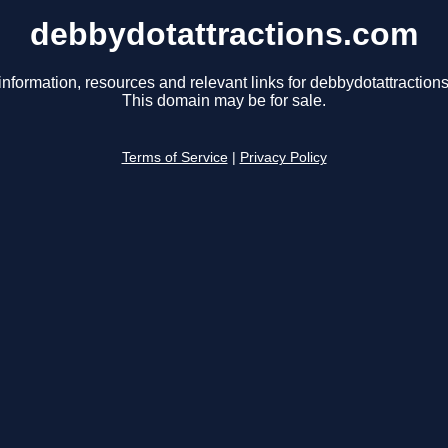
debbydotattractions.com
information, resources and relevant links for debbydotattraction
This domain may be for sale.
Terms of Service
|
Privacy Policy