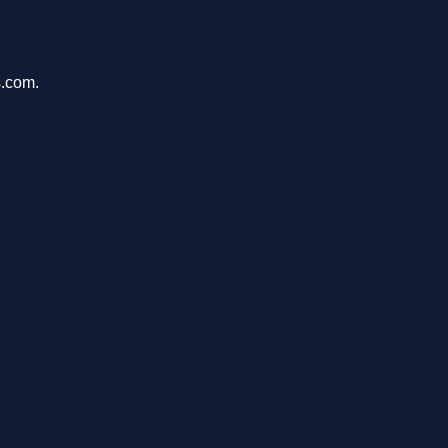
s.com.