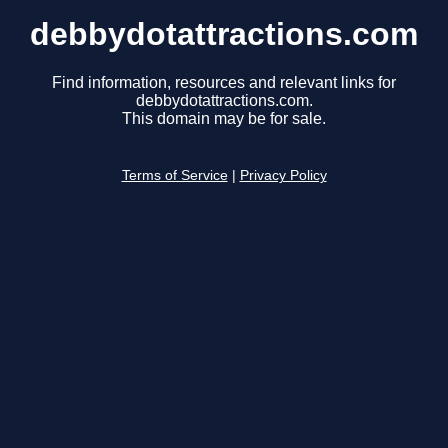
debbydotattractions.com
Find information, resources and relevant links for
debbydotattractions.com.
This domain may be for sale.
Terms of Service
|
Privacy Policy