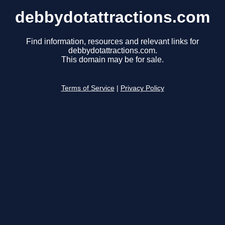
debbydotattractions.com
Find information, resources and relevant links for
debbydotattractions.com.
This domain may be for sale.
Terms of Service
|
Privacy Policy