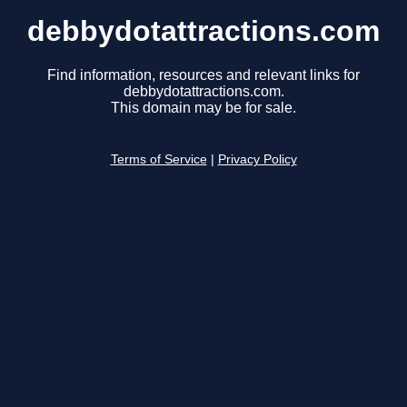
debbydotattractions.com
Find information, resources and relevant links for
debbydotattractions.com.
This domain may be for sale.
Terms of Service
|
Privacy Policy