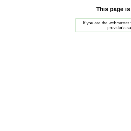
This page is
If you are the webmaster f
provider's s