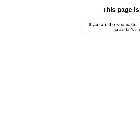
This page is
If you are the webmaster f
provider's s