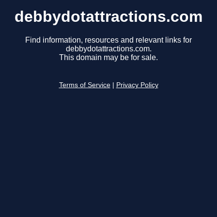
debbydotattractions.com
Find information, resources and relevant links for
debbydotattractions.com.
This domain may be for sale.
Terms of Service
|
Privacy Policy