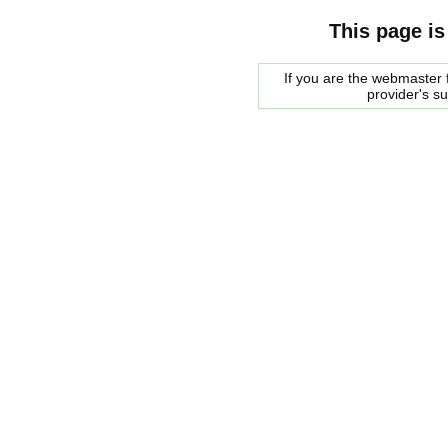
This page is
If you are the webmaster f
provider's s