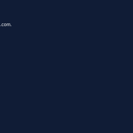
s.com.