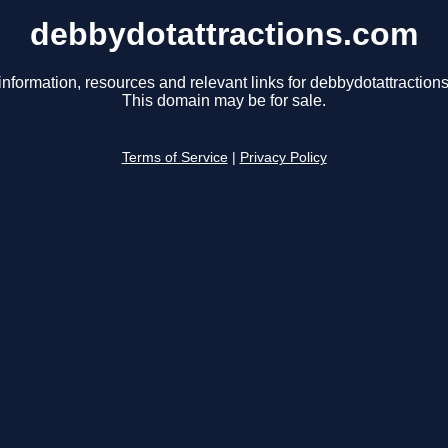
debbydotattractions.com
information, resources and relevant links for debbydotattraction
This domain may be for sale.
Terms of Service
|
Privacy Policy