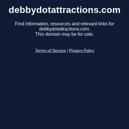
debbydotattractions.com
Find information, resources and relevant links for
debbydotattractions.com.
This domain may be for sale.
Terms of Service
|
Privacy Policy