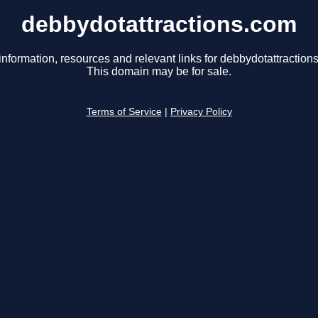
debbydotattractions.com
information, resources and relevant links for debbydotattraction
This domain may be for sale.
Terms of Service
|
Privacy Policy