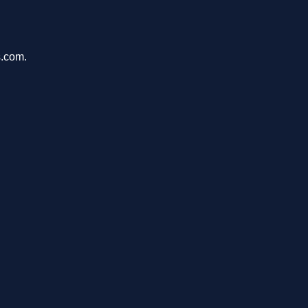
s.com.