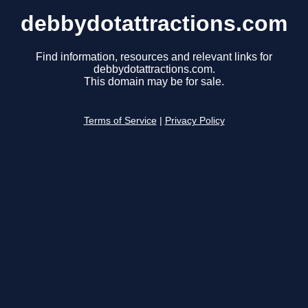
debbydotattractions.com
Find information, resources and relevant links for
debbydotattractions.com.
This domain may be for sale.
Terms of Service
|
Privacy Policy