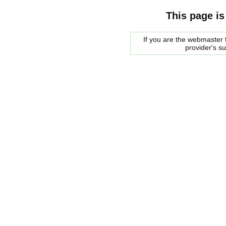
This page is
If you are the webmaster f
provider's s