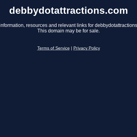
debbydotattractions.com
information, resources and relevant links for debbydotattraction
This domain may be for sale.
Terms of Service
|
Privacy Policy