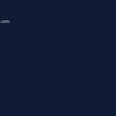
s.com.