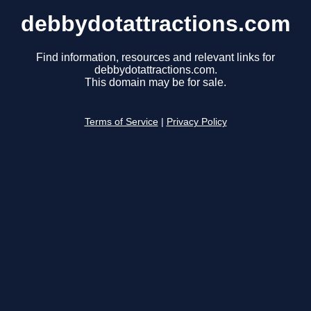
debbydotattractions.com
Find information, resources and relevant links for
debbydotattractions.com.
This domain may be for sale.
Terms of Service
|
Privacy Policy