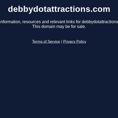
debbydotattractions.com
information, resources and relevant links for debbydotattraction
This domain may be for sale.
Terms of Service
|
Privacy Policy