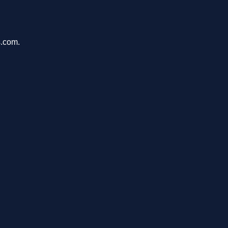
s.com.