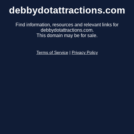
debbydotattractions.com
Find information, resources and relevant links for
debbydotattractions.com.
This domain may be for sale.
Terms of Service
|
Privacy Policy