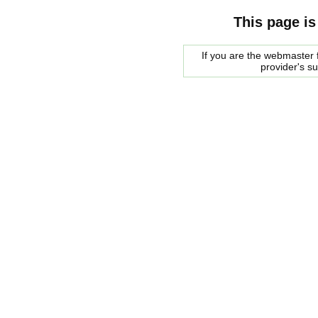
This page is
If you are the webmaster f
provider's s