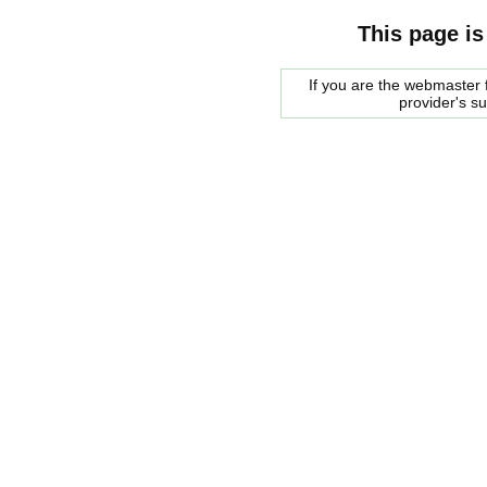
This page is
If you are the webmaster f
provider's s