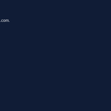
s.com.