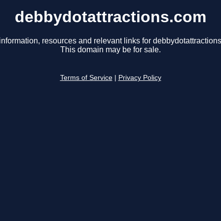
debbydotattractions.com
information, resources and relevant links for debbydotattraction
This domain may be for sale.
Terms of Service
|
Privacy Policy