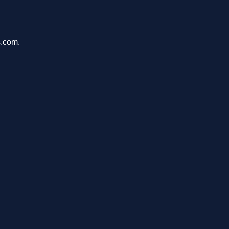
s.com.