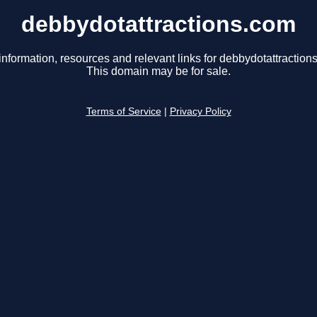
debbydotattractions.com
information, resources and relevant links for debbydotattraction
This domain may be for sale.
Terms of Service
|
Privacy Policy