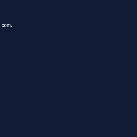
s.com.