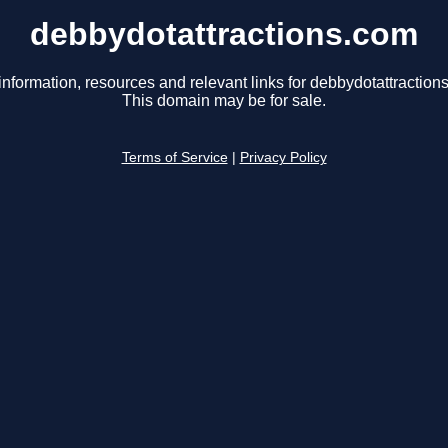
debbydotattractions.com
information, resources and relevant links for debbydotattraction
This domain may be for sale.
Terms of Service
|
Privacy Policy