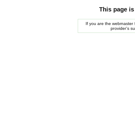
This page is
If you are the webmaster f
provider's s