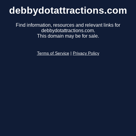
debbydotattractions.com
Find information, resources and relevant links for
debbydotattractions.com.
This domain may be for sale.
Terms of Service
|
Privacy Policy