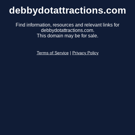
debbydotattractions.com
Find information, resources and relevant links for
debbydotattractions.com.
This domain may be for sale.
Terms of Service
|
Privacy Policy