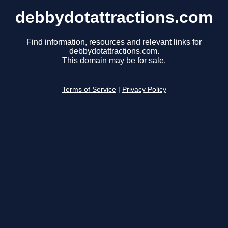
debbydotattractions.com
Find information, resources and relevant links for
debbydotattractions.com.
This domain may be for sale.
Terms of Service
|
Privacy Policy