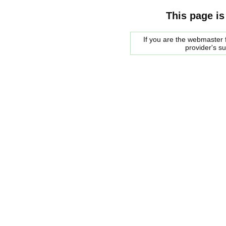
This page is
If you are the webmaster f
provider's s