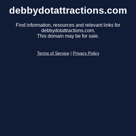
debbydotattractions.com
Find information, resources and relevant links for
debbydotattractions.com.
This domain may be for sale.
Terms of Service
|
Privacy Policy