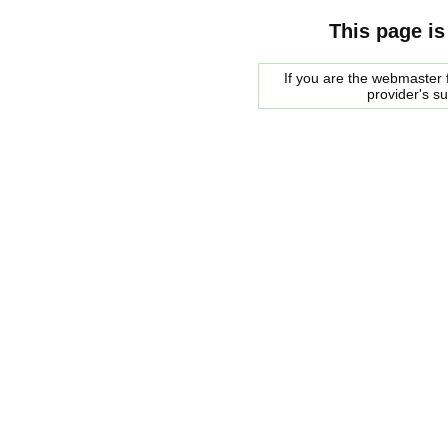
This page is
If you are the webmaster f
provider's s