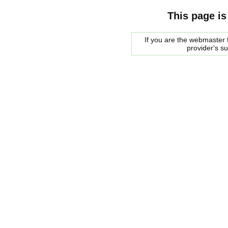
This page is
If you are the webmaster f
provider's s