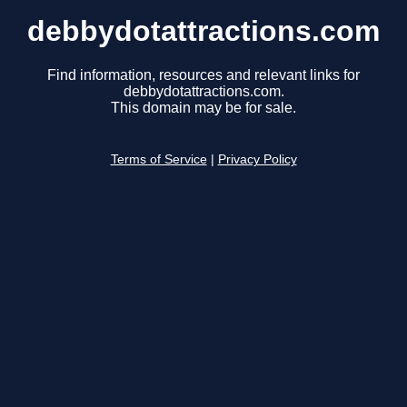
debbydotattractions.com
Find information, resources and relevant links for
debbydotattractions.com.
This domain may be for sale.
Terms of Service
|
Privacy Policy