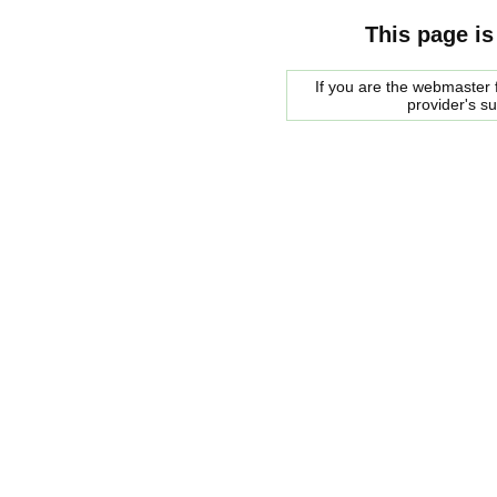
This page is
If you are the webmaster f
provider's s